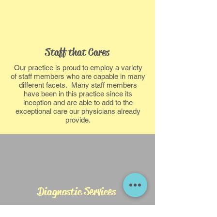
Staff that Cares
Our practice is proud to employ a variety
of staff members who are capable in many
different facets. Many staff members
have been in this practice since its
inception and are able to add to the
exceptional care our physicians already
provide.
Diagnostic Services