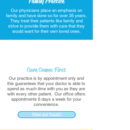
Family Practice
Our physicians place an emphasis on
family and have done so for over 35 years.
They treat their patients like family and
strive to provide them with care that they
would want for their own loved ones.
Care Comes First
Our practice is by appointment only and
this guarantees that your doctor is able to
spend as much time with you as they are
with every other patient. Our office offers
appointments 6 days a week for your
convenience.
View our hours!