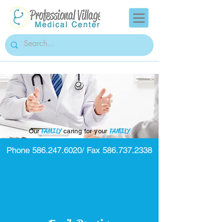
FAMILY
FAMILY
Our
caring for your
Phone
586.247.6020
/ Fax
586.737.2338