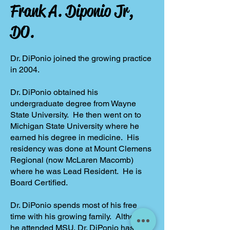
Frank A. Diponio Jr,
DO.
Dr. DiPonio joined the growing practice
in 2004.
Dr. DiPonio obtained his
undergraduate degree from Wayne
State University. He then went on to
Michigan State University where he
earned his degree in medicine. His
residency was done at Mount Clemens
Regional (now McLaren Macomb)
where he was Lead Resident. He is
Board Certified.
Dr. DiPonio spends most of his free
time with his growing family. Although
he attended MSU, Dr. DiPonio has